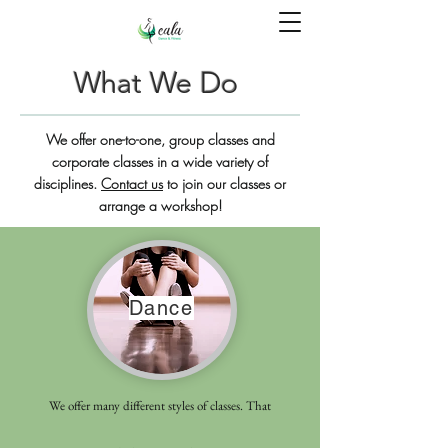
What We Do
We offer one-to-one, group classes and
corporate classes in a wide variety of
disciplines.
Contact us
to join our classes or
arrange a workshop!
Dance
We offer many different styles of classes. That