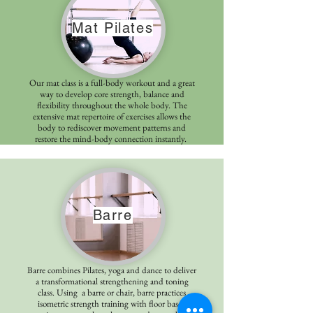
Mat Pilates
Our mat class is a full-body workout and a great
way to develop core strength, balance and
flexibility throughout the whole body. The
extensive mat repertoire of exercises allows the
body to rediscover movement patterns and
restore the mind-body connection instantly.
Barre
Barre combines Pilates, yoga and dance to deliver
a transformational strengthening and toning
class. Using a barre or chair, barre practices
isometric strength training with floor based