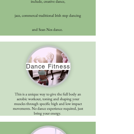
include, creative dance,
jazz,
commercal
traditional Irish step dancing
and Sean Nos dance.
Dance Fitness
This is a unique way to give the full body an
aerobic workout, toning and shaping your
muscles through specific high and low impact
movements. No dance experience required, just
bring your energy.