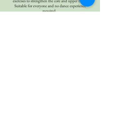
exercises to strengthen the core and upper body.
Suitable for everyone and no dance experience
required.
Yoga
Our Flow classes are designed to cultivate heat in
the body with creative sequences involving sun
salutations, standing / seated postures, back
bending, arm balancing, and a strong focus on
the power of breath awareness. Flow yoga classes
tend to be more vigorous and aerobic, and classes
have a variety of music and themes.
Corporate